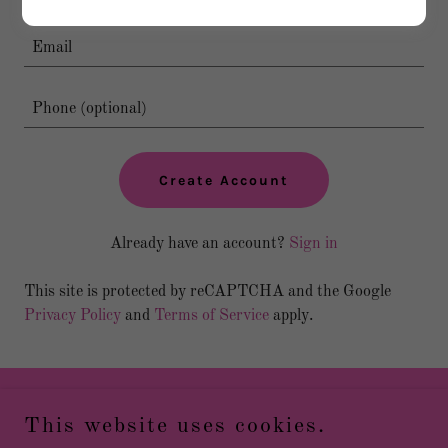
Create Account
Already have an account?
Sign in
This site is protected by reCAPTCHA and the Google
Privacy Policy
and
Terms of Service
apply.
Copyright © 2026 TTG Cheer - All Rights Reserved.
This website uses cookies.