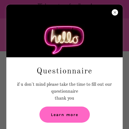
We have a team for all ages!
💕LET’S GO SQUAD 💕
Hello ,
Welcome to the home of the
Train To Go CHEER Program
Create Account
Questionnaire
if u don't mind please take the time to fill out our
By creating an account, you may receive newsletters or
questionnaire
promotions.
thank you
Learn more